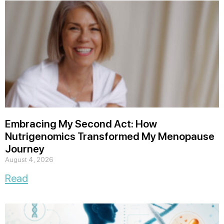
Embracing My Second Act: How
Nutrigenomics Transformed My Menopause
Journey
August 4, 2026
Read