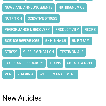
NEWS AND ANNOUNCEMENTS
NUTRIGENOMICS
NUTRITION
OXIDATIVE STRESS
PERFORMANCE & RECOVERY
PRODUCTIVITY
RECIPE
SCIENCE REFERENCES
SKIN & NAILS
SNIP TEAM
STRESS
SUPPLEMENTATION
TESTIMONIALS
TOOLS AND RESOURCES
TOXINS
UNCATEGORIZED
VDR
VITAMIN A
WEIGHT MANAGEMENT
New Articles