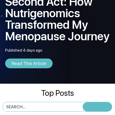
Second Act: How
Nutrigenomics
Transformed My
Menopause Journey
Published 4 days ago
Read This Article
Top Posts