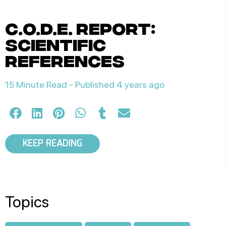
c.o.d.e. report:
scientific
references
15 Minute Read -
Published 4 years ago
KEEP READING
Topics