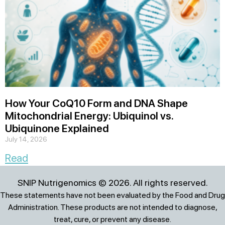
How Your CoQ10 Form and DNA Shape
Mitochondrial Energy: Ubiquinol vs.
Ubiquinone Explained
July 14, 2026
Read
SNIP Nutrigenomics © 2026. All rights reserved.
These statements have not been evaluated by the Food and Drug
Administration. These products are not intended to diagnose,
treat, cure, or prevent any disease.