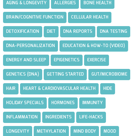
AGING & LONGEVITY
ALLERGIES
BONE HEALTH
BRAIN/COGNITIVE FUNCTION
CELLULAR HEALTH
DETOXIFICATION
DIET
DNA REPORTS
DNA TESTING
DNA-PERSONALIZATION
EDUCATION & HOW-TO (VIDEO)
ENERGY AND SLEEP
EPIGENETICS
EXERCISE
GENETICS (DNA)
GETTING STARTED
GUT/MICROBIOME
HAIR
HEART & CARDIOVASCULAR HEALTH
HIDE
HOLIDAY SPECIALS
HORMONES
IMMUNITY
INFLAMMATION
INGREDIENTS
LIFE-HACKS
LONGEVITY
METHYLATION
MIND BODY
MOOD