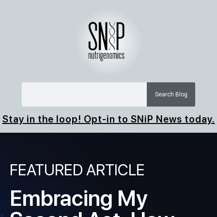
Search Blog
Stay in the loop! Opt-in to SNiP News today.
FEATURED ARTICLE
Embracing My