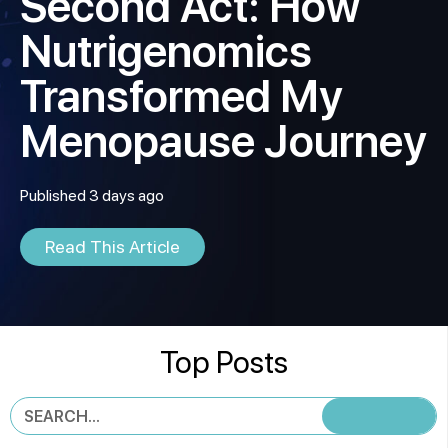
Second Act: How
Nutrigenomics
Transformed My
Menopause Journey
Published 3 days ago
Read This Article
Top Posts