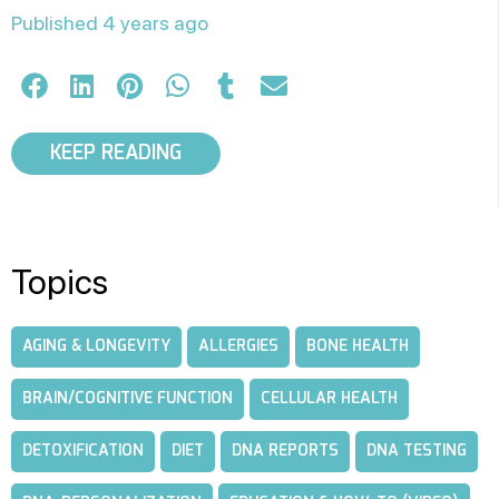
Published 4 years ago
KEEP READING
Topics
AGING & LONGEVITY
ALLERGIES
BONE HEALTH
BRAIN/COGNITIVE FUNCTION
CELLULAR HEALTH
DETOXIFICATION
DIET
DNA REPORTS
DNA TESTING