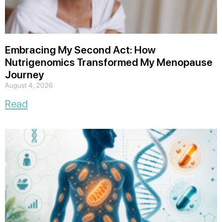
Embracing My Second Act: How
Nutrigenomics Transformed My Menopause
Journey
August 4, 2026
Read