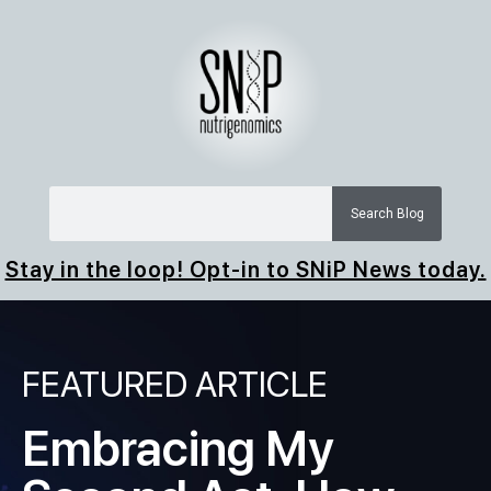
Search Blog
Stay in the loop! Opt-in to SNiP News today.
FEATURED ARTICLE
Embracing My