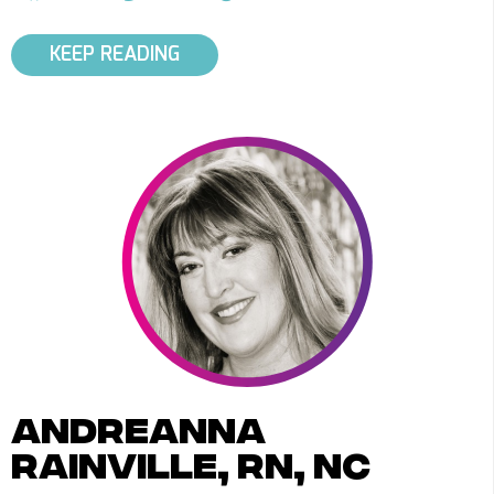
KEEP READING
andreanna
rainville, rn, nc