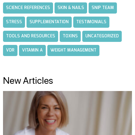
SCIENCE REFERENCES
SKIN & NAILS
SNIP TEAM
STRESS
SUPPLEMENTATION
TESTIMONIALS
TOOLS AND RESOURCES
TOXINS
UNCATEGORIZED
VDR
VITAMIN A
WEIGHT MANAGEMENT
New Articles