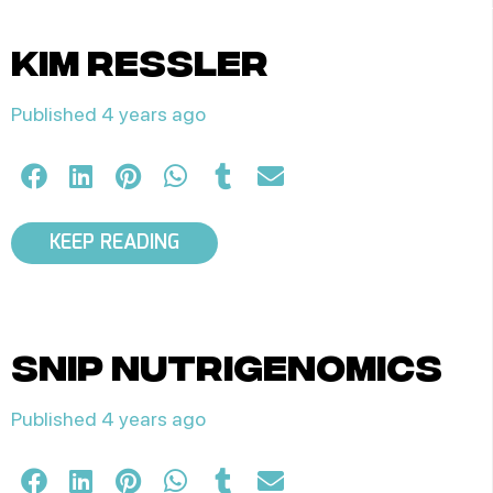
kim ressler
Published 4 years ago
KEEP READING
snip nutrigenomics
Published 4 years ago