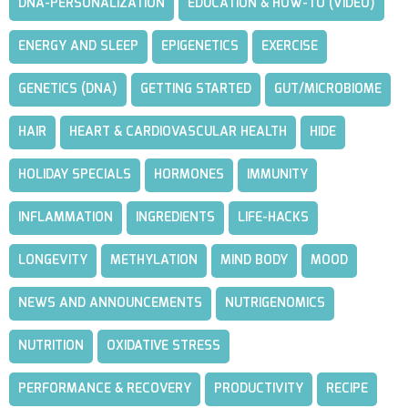
DNA-PERSONALIZATION
EDUCATION & HOW-TO (VIDEO)
ENERGY AND SLEEP
EPIGENETICS
EXERCISE
GENETICS (DNA)
GETTING STARTED
GUT/MICROBIOME
HAIR
HEART & CARDIOVASCULAR HEALTH
HIDE
HOLIDAY SPECIALS
HORMONES
IMMUNITY
INFLAMMATION
INGREDIENTS
LIFE-HACKS
LONGEVITY
METHYLATION
MIND BODY
MOOD
NEWS AND ANNOUNCEMENTS
NUTRIGENOMICS
NUTRITION
OXIDATIVE STRESS
PERFORMANCE & RECOVERY
PRODUCTIVITY
RECIPE