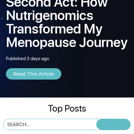
Second Act: How
Nutrigenomics
Transformed My
Menopause Journey
Published 3 days ago
Read This Article
Top Posts