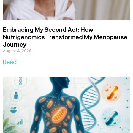
Embracing My Second Act: How
Nutrigenomics Transformed My Menopause
Journey
August 4, 2026
Read