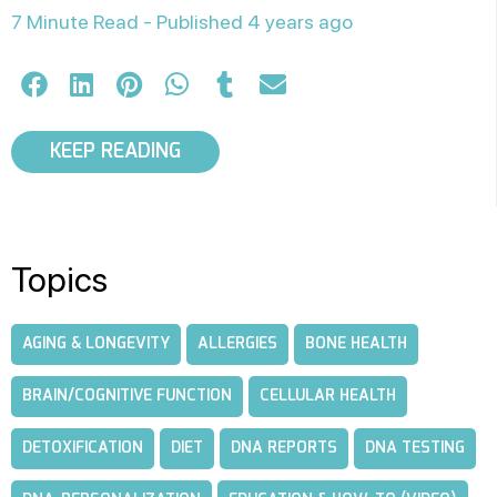
7 Minute Read -
Published 4 years ago
KEEP READING
Topics
AGING & LONGEVITY
ALLERGIES
BONE HEALTH
BRAIN/COGNITIVE FUNCTION
CELLULAR HEALTH
DETOXIFICATION
DIET
DNA REPORTS
DNA TESTING