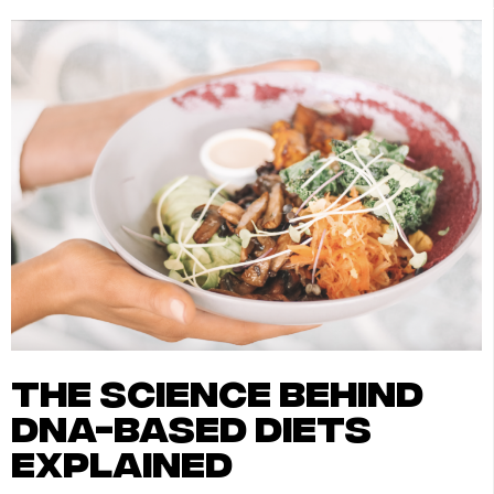
the science behind
dna-based diets
explained