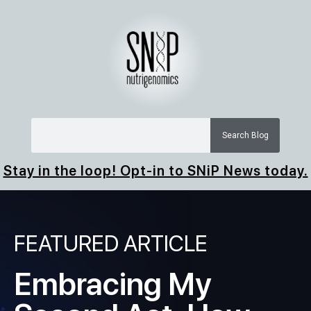
Search Blog
Stay in the loop! Opt-in to SNiP News today.
FEATURED ARTICLE
Embracing My