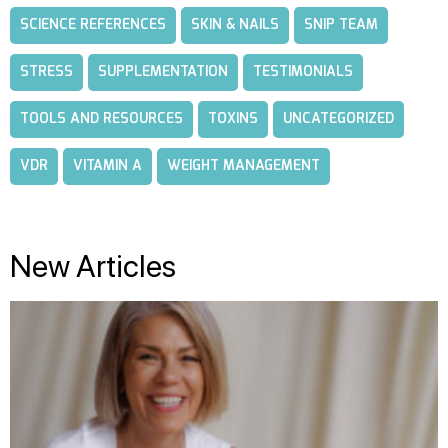
SCIENCE REFERENCES
SKIN & NAILS
SNIP TEAM
STRESS
SUPPLEMENTATION
TESTIMONIALS
TOOLS AND RESOURCES
TOXINS
UNCATEGORIZED
VDR
VITAMIN A
WEIGHT MANAGEMENT
New Articles