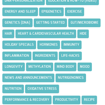
DNA-PERSONALIZATION
EDUCATION & HOW-TO (VIDEO)
ENERGY AND SLEEP
EPIGENETICS
EXERCISE
GENETICS (DNA)
GETTING STARTED
GUT/MICROBIOME
HAIR
HEART & CARDIOVASCULAR HEALTH
HIDE
HOLIDAY SPECIALS
HORMONES
IMMUNITY
INFLAMMATION
INGREDIENTS
LIFE-HACKS
LONGEVITY
METHYLATION
MIND BODY
MOOD
NEWS AND ANNOUNCEMENTS
NUTRIGENOMICS
NUTRITION
OXIDATIVE STRESS
PERFORMANCE & RECOVERY
PRODUCTIVITY
RECIPE