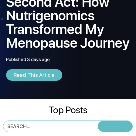
Second Act: How
Nutrigenomics
Transformed My
Menopause Journey
Published 3 days ago
Read This Article
Top Posts