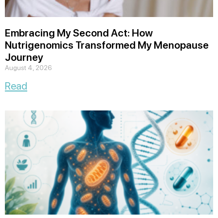
Embracing My Second Act: How
Nutrigenomics Transformed My Menopause
Journey
August 4, 2026
Read