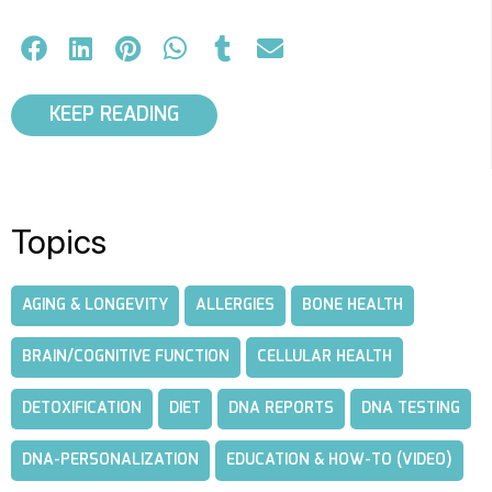
KEEP READING
Topics
AGING & LONGEVITY
ALLERGIES
BONE HEALTH
BRAIN/COGNITIVE FUNCTION
CELLULAR HEALTH
DETOXIFICATION
DIET
DNA REPORTS
DNA TESTING
DNA-PERSONALIZATION
EDUCATION & HOW-TO (VIDEO)