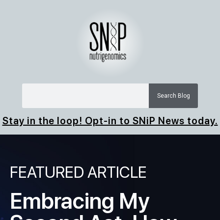
Search Blog
Stay in the loop! Opt-in to SNiP News today.
FEATURED ARTICLE
Embracing My