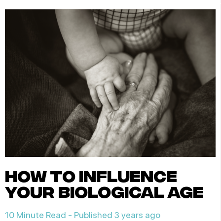
how to influence
your biological age
10 Minute Read -
Published 3 years ago