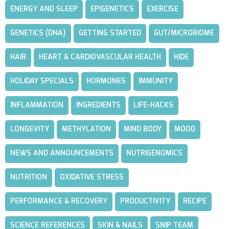
ENERGY AND SLEEP
EPIGENETICS
EXERCISE
GENETICS (DNA)
GETTING STARTED
GUT/MICROBIOME
HAIR
HEART & CARDIOVASCULAR HEALTH
HIDE
HOLIDAY SPECIALS
HORMONES
IMMUNITY
INFLAMMATION
INGREDIENTS
LIFE-HACKS
LONGEVITY
METHYLATION
MIND BODY
MOOD
NEWS AND ANNOUNCEMENTS
NUTRIGENOMICS
NUTRITION
OXIDATIVE STRESS
PERFORMANCE & RECOVERY
PRODUCTIVITY
RECIPE
SCIENCE REFERENCES
SKIN & NAILS
SNIP TEAM