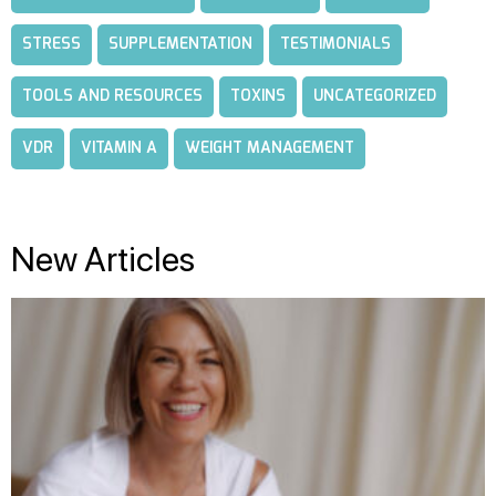
STRESS
SUPPLEMENTATION
TESTIMONIALS
TOOLS AND RESOURCES
TOXINS
UNCATEGORIZED
VDR
VITAMIN A
WEIGHT MANAGEMENT
New Articles