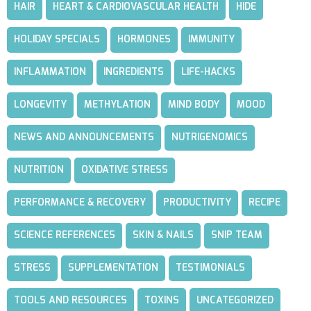
HAIR
HEART & CARDIOVASCULAR HEALTH
HIDE
HOLIDAY SPECIALS
HORMONES
IMMUNITY
INFLAMMATION
INGREDIENTS
LIFE-HACKS
LONGEVITY
METHYLATION
MIND BODY
MOOD
NEWS AND ANNOUNCEMENTS
NUTRIGENOMICS
NUTRITION
OXIDATIVE STRESS
PERFORMANCE & RECOVERY
PRODUCTIVITY
RECIPE
SCIENCE REFERENCES
SKIN & NAILS
SNIP TEAM
STRESS
SUPPLEMENTATION
TESTIMONIALS
TOOLS AND RESOURCES
TOXINS
UNCATEGORIZED