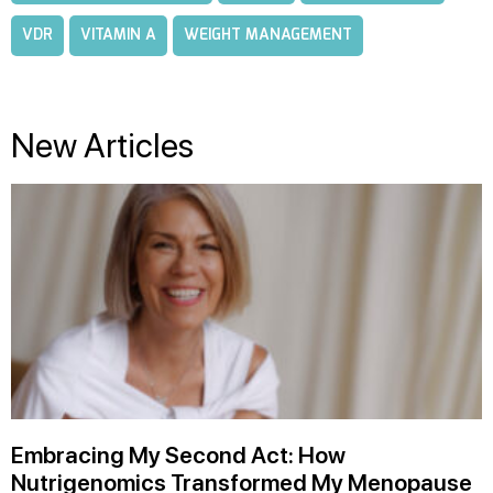
VDR
VITAMIN A
WEIGHT MANAGEMENT
New Articles
Embracing My Second Act: How
Nutrigenomics Transformed My Menopause