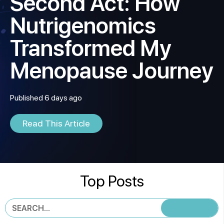
Second Act: How
Nutrigenomics
Transformed My
Menopause Journey
Published 6 days ago
Read This Article
Top Posts