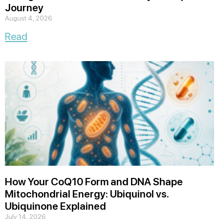
Journey
August 4, 2026
Read
How Your CoQ10 Form and DNA Shape
Mitochondrial Energy: Ubiquinol vs.
Ubiquinone Explained
July 14, 2026