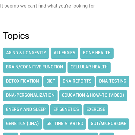
It seems we can't find what you're looking for.
Topics
AGING & LONGEVITY
ALLERGIES
BONE HEALTH
BRAIN/COGNITIVE FUNCTION
CELLULAR HEALTH
DETOXIFICATION
DIET
DNA REPORTS
DNA TESTING
DNA-PERSONALIZATION
EDUCATION & HOW-TO (VIDEO)
ENERGY AND SLEEP
EPIGENETICS
EXERCISE
GENETICS (DNA)
GETTING STARTED
GUT/MICROBIOME