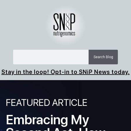
Search Blog
Stay in the loop! Opt-in to SNiP News today.
FEATURED ARTICLE
Embracing My